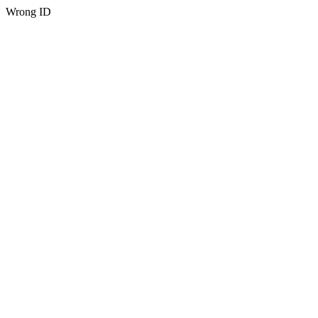
Wrong ID